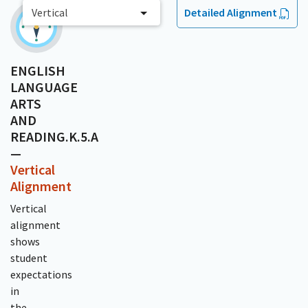
Vertical
Detailed Alignment
ENGLISH
LANGUAGE
ARTS
AND
READING.K.5.A
—
Vertical
Alignment
Vertical
alignment
shows
student
expectations
in
the