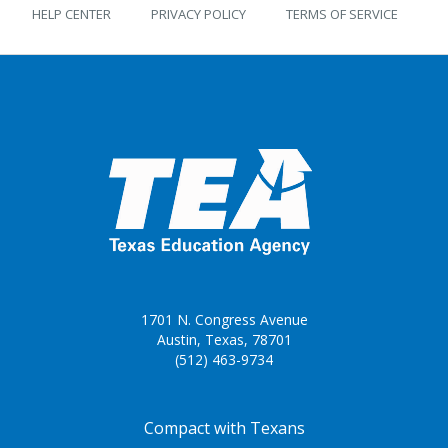
HELP CENTER
PRIVACY POLICY
TERMS OF SERVICE
1701 N. Congress Avenue
Austin, Texas, 78701
(512) 463-9734
FOOTER ONE
Compact with Texans