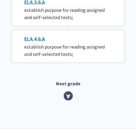
ELA.3.6.A
establish purpose for reading assigned
and self-selected texts;
ELA.4.6.A
establish purpose for reading assigned
and self-selected texts;
Next grade
TEKS Guide footer