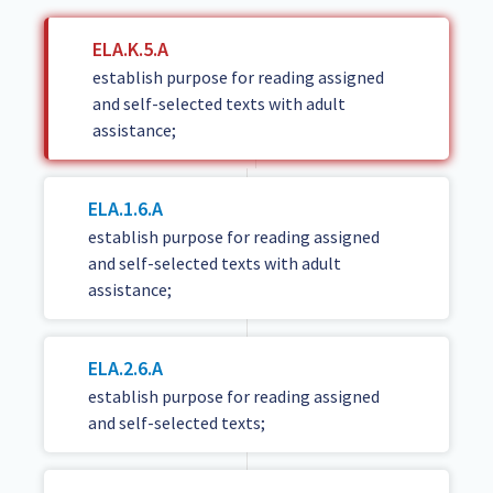
ELA.K.5.A
establish purpose for reading assigned
and self-selected texts with adult
assistance;
ELA.1.6.A
establish purpose for reading assigned
and self-selected texts with adult
assistance;
ELA.2.6.A
establish purpose for reading assigned
and self-selected texts;