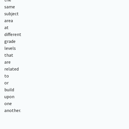
same
subject
area
at
different
grade
levels
that
are
related
to
or
build
upon
one
another.