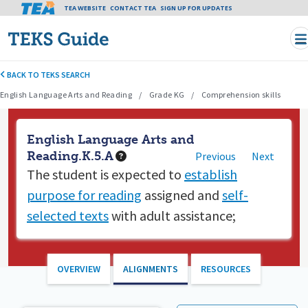
Tea header menu
TEA WEBSITE
CONTACT TEA
Skip to main content
SIGN UP FOR UPDATES
BACK TO TEKS SEARCH
English Language Arts and Reading
Grade KG
Comprehension skills
English Language Arts and
Reading.K.5.A
Previous
Next
The student is expected to
establish
purpose for reading
assigned and
self-
selected texts
with adult assistance;
OVERVIEW
ALIGNMENTS
RESOURCES