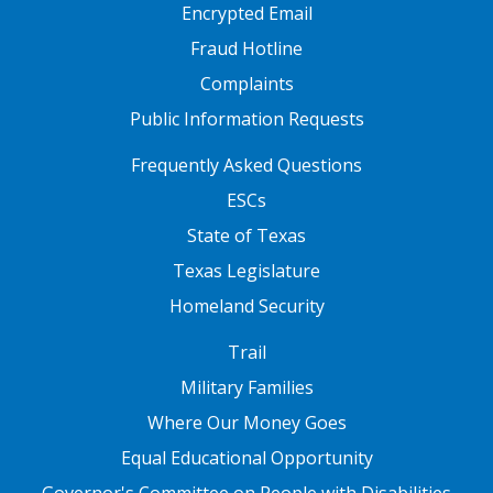
Encrypted Email
Fraud Hotline
Complaints
Public Information Requests
FOOTER TWO
Frequently Asked Questions
ESCs
State of Texas
Texas Legislature
Homeland Security
FOOTER THREE
Trail
Military Families
Where Our Money Goes
Equal Educational Opportunity
Governor's Committee on People with Disabilities