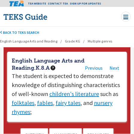
Tea header menu
TEA WEBSITE
CONTACT TEA
Skip to main content
SIGN UP FOR UPDATES
BACK TO TEKS SEARCH
English Language Arts and Reading
Grade KG
Multiple genres
English Language Arts and
Reading.K.8.A
Previous
Next
The student is expected to
demonstrate
knowledge of distinguishing characteristics
of well-known
children's literature
such as
folktales
,
fables
,
fairy tales
, and
nursery
rhymes
;