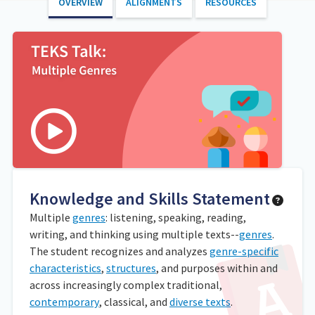
OVERVIEW
ALIGNMENTS
RESOURCES
Knowledge and Skills Statement
Multiple
genres
: listening, speaking, reading,
writing, and thinking using multiple texts--
genres
.
The student recognizes and analyzes
genre-specific
characteristics
,
structures
, and purposes within and
across increasingly complex traditional,
contemporary
, classical, and
diverse texts
.