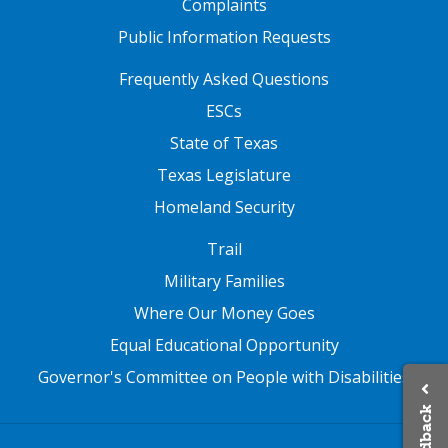
Complaints
words (e.g.,
“
Hey! Diddle, Diddle,”
“Humpty Dumpty,” and “Jack and
Public Information Requests
Jill
”
).
FOOTER TWO
Frequently Asked Questions
ESCs
State of Texas
Texas Legislature
Homeland Security
FOOTER THREE
Trail
Military Families
Where Our Money Goes
Equal Educational Opportunity
Governor's Committee on People with Disabilities
Feedback