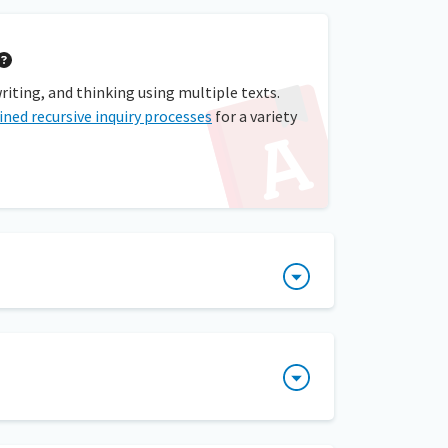
writing, and thinking using multiple texts.
ined recursive inquiry processes
for a variety
 group discussions that involve inquiry and
It is also known as the process of