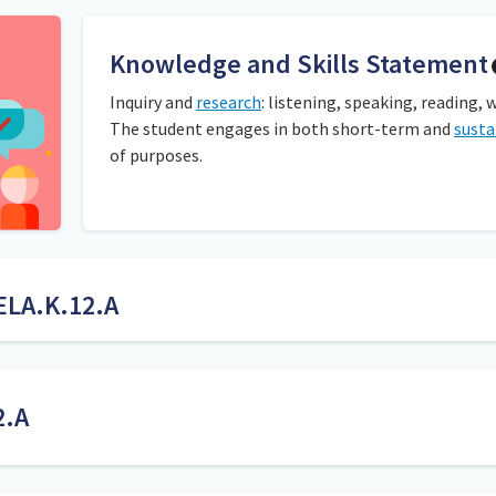
Knowledge and Skills Statement
Inquiry and
research
: listening, speaking, reading, 
The student engages in both short-term and
susta
of purposes.
ELA.K.12.A
rough observation and anecdotal notes taken during whole or small
lp the student generate questions for inquiry.
2.A
Inquiry is the act of seeking information by questioning. 