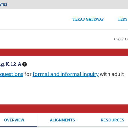
Skip to main content
ATES
TEKS Guide Main n
TEXAS GATEWAY
TEKS
English L
g.K.12.A
questions
for
formal and informal inquiry
with adult
OVERVIEW
ALIGNMENTS
RESOURCES