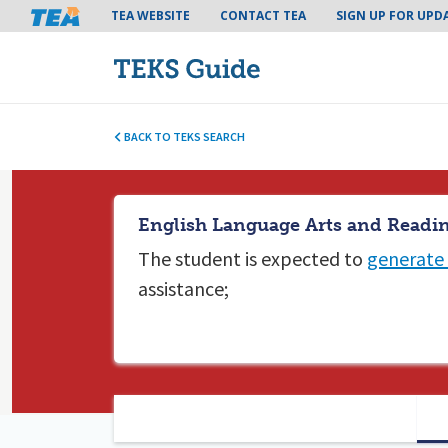
Tea header menu
TEA WEBSITE
CONTACT TEA
SIGN UP FOR UPD
BACK TO TEKS SEARCH
English Language Arts and Readin
The student is expected to
generate 
assistance;