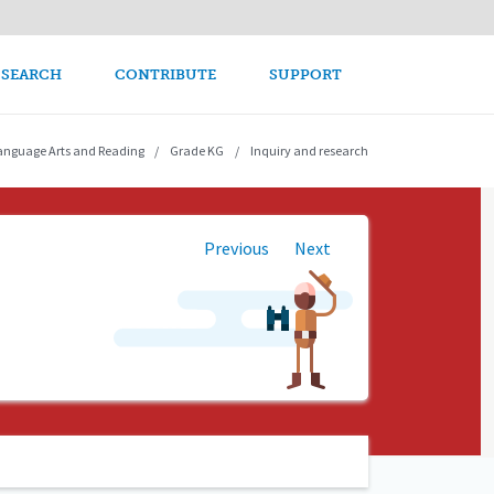
avigation
 SEARCH
CONTRIBUTE
SUPPORT
anguage Arts and Reading
Grade KG
Inquiry and research
Previous
Next