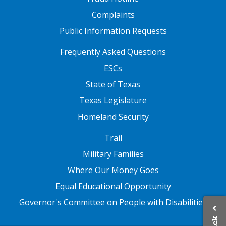
Complaints
Public Information Requests
FOOTER TWO
Frequently Asked Questions
ESCs
State of Texas
Texas Legislature
Homeland Security
FOOTER THREE
Trail
Military Families
Where Our Money Goes
Equal Educational Opportunity
Governor's Committee on People with Disabilities