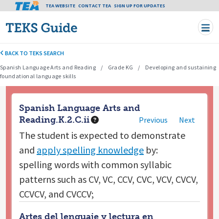
Tea header menu
TEA WEBSITE
CONTACT TEA
Skip to main content
SIGN UP FOR UPDATES
BACK TO TEKS SEARCH
Spanish Language Arts and Reading
Grade KG
Developing and sustaining
foundational language skills
Spanish Language Arts and
Reading.K.2.C.ii
Previous
Next
The student is expected to
demonstrate
and
apply spelling knowledge
by:
spelling words with common syllabic
patterns such as CV, VC, CCV, CVC, VCV, CVCV,
CCVCV, and CVCCV;
Artes del lenguaje y lectura en