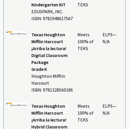
Kindergarten KIT
TEKS
EDUSPARK, INC.
ISBN: 9781948617567
Texas Houghton
Meets
ELPS—
Mifflin Harcourt
100% of
N/A
¡Arriba la lectura!
TEKS
Digital Classroom
Package
Grade K
Houghton Mifflin
Harcourt
ISBN: 9781328560186
Texas Houghton
Meets
ELPS—
Mifflin Harcourt
100% of
N/A
¡Arriba la lectura!
TEKS
Hybrid Classroom