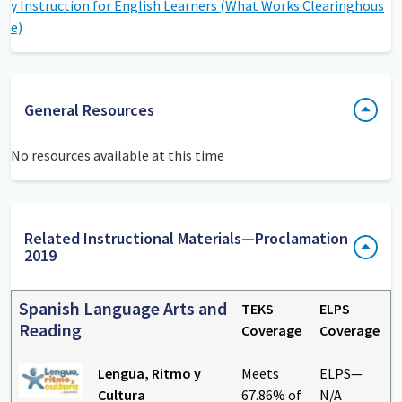
y Instruction for English Learners (What Works Clearinghous
e)
General Resources
No resources available at this time
Related Instructional Materials—Proclamation
2019
Spanish Language Arts and
TEKS
ELPS
Reading
Coverage
Coverage
Lengua, Ritmo y
Meets
ELPS—
Cultura
67.86% of
N/A