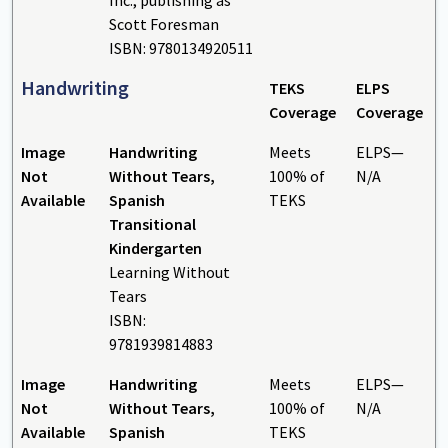
Scott Foresman
ISBN: 9780134920511
Handwriting
TEKS
ELPS
Coverage
Coverage
Image
Handwriting
Meets
ELPS—
Not
Without Tears,
100% of
N/A
Available
Spanish
TEKS
Transitional
Kindergarten
Learning Without
Tears
ISBN:
9781939814883
Image
Handwriting
Meets
ELPS—
Not
Without Tears,
100% of
N/A
Available
Spanish
TEKS