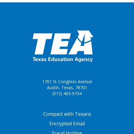
1701 N. Congress Avenue
Austin, Texas, 78701
(512) 463-9734
FOOTER ONE
Compact with Texans
Encrypted Email
Fraud Hotline