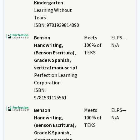
Kindergarten
Learning Without
Tears
ISBN: 9781939814890
Benson
Meets
ELPS—
Handwriting,
100% of
N/A
(Benson Escritura),
TEKS
Grade K Spanish,
vertical manuscript
Perfection Learning
Corporation
ISBN:
9781531125561
Benson
Meets
ELPS—
Handwriting,
100% of
N/A
(Benson Escritura),
TEKS
Grade K Spanish,
slant manuscript