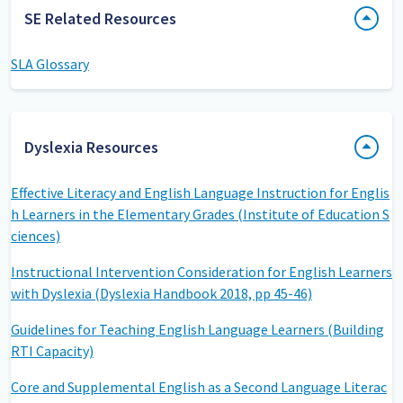
SE Related Resources
SLA Glossary
Dyslexia Resources
Effective Literacy and English Language Instruction for Englis
h Learners in the Elementary Grades (Institute of Education S
ciences)
Instructional Intervention Consideration for English Learners
with Dyslexia (Dyslexia Handbook 2018, pp 45-46)
Guidelines for Teaching English Language Learners (Building
RTI Capacity)
Core and Supplemental English as a Second Language Literac