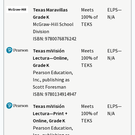
Texas Maravillas
Meets
ELPS—
Grade K
100% of
N/A
McGraw-Hill School
TEKS
Division
ISBN: 9780076876242
Texas miVisión
Meets
ELPS—
Lectura
—Online,
100% of
N/A
Grade K
TEKS
Pearson Education,
Inc., publishing as
Scott Foresman
ISBN: 9780134914947
Texas miVisión
Meets
ELPS—
Lectura
—Print +
100% of
N/A
Online, Grade K
TEKS
Pearson Education,
Inc., publishing as