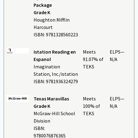
Package
Grade K
Houghton Mifflin
Harcourt
ISBN: 9781328560223
Istation Reading en
Meets
ELPS—
Espanol
91.07% of
N/A
Imagination
TEKS
Station, Inc./istation
ISBN: 9781936324279
Texas Maravillas
Meets
ELPS—
Grade K
100% of
N/A
McGraw-Hill School
TEKS
Division
ISBN:
9780076876365