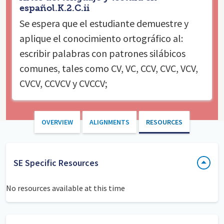
español.K.2.C.ii
Se espera que el estudiante
demuestre y
aplique el conocimiento ortográfico al:
escribir palabras con patrones silábicos
comunes, tales como CV, VC, CCV, CVC, VCV,
CVCV, CCVCV y CVCCV;
OVERVIEW
ALIGNMENTS
RESOURCES
SE Specific Resources
No resources available at this time