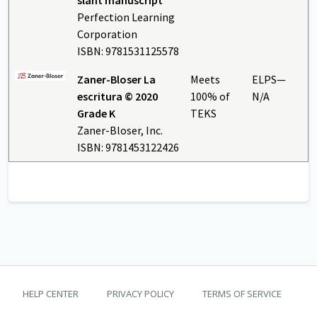
Perfection Learning
Corporation
ISBN: 9781531125578
Zaner-Bloser La
Meets
ELPS—
escritura © 2020
100% of
N/A
Grade K
TEKS
Zaner-Bloser, Inc.
ISBN: 9781453122426
TEKS Guide footer
HELP CENTER
PRIVACY POLICY
TERMS OF SERVICE