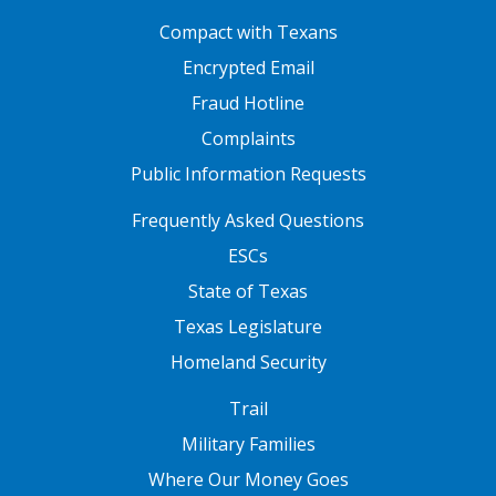
FOOTER ONE
Compact with Texans
Encrypted Email
Fraud Hotline
Complaints
Public Information Requests
FOOTER TWO
Frequently Asked Questions
ESCs
State of Texas
Texas Legislature
Homeland Security
FOOTER THREE
Trail
Military Families
Where Our Money Goes