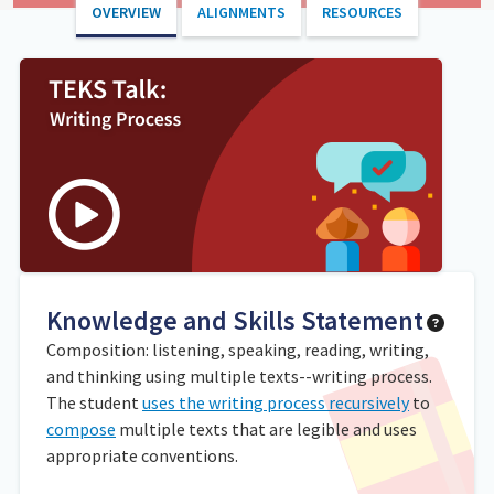
OVERVIEW
ALIGNMENTS
RESOURCES
Knowledge and Skills Statement
Composition: listening, speaking, reading, writing,
and thinking using multiple texts--writing process.
The student
uses the writing process recursively
to
compose
multiple texts that are legible and uses
appropriate conventions.