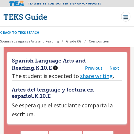
Tea header menu
TEA WEBSITE
CONTACT TEA
Skip to main content
SIGN UP FOR UPDATES
BACK TO TEKS SEARCH
Spanish Language Arts and Reading
Grade KG
Composition
Spanish Language Arts and
Reading.K.10.E
Previous
Next
The student is expected to
share writing
.
Artes del lenguaje y lectura en
español.K.10.E
Se espera que el estudiante
comparta la
escritura.