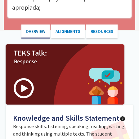
apropiada;
OVERVIEW
ALIGNMENTS
RESOURCES
Knowledge and Skills Statement
Response skills: listening, speaking, reading, writing,
and thinking using multiple texts. The student