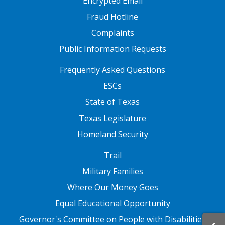
Encrypted Email
Fraud Hotline
Complaints
Public Information Requests
FOOTER TWO
Frequently Asked Questions
ESCs
State of Texas
Texas Legislature
Homeland Security
FOOTER THREE
Trail
Military Families
Where Our Money Goes
Equal Educational Opportunity
Governor's Committee on People with Disabilities