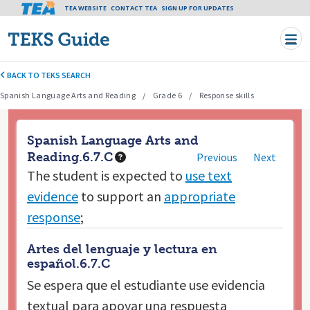
Tea header menu
TEA WEBSITE
CONTACT TEA
Skip to main content
SIGN UP FOR UPDATES
BACK TO TEKS SEARCH
Spanish Language Arts and Reading
Grade 6
Response skills
Spanish Language Arts and
Reading.6.7.C
Previous
Next
The student is expected to
use text
evidence
to support an
appropriate
response
;
Artes del lenguaje y lectura en
español.6.7.C
Se espera que el estudiante
use evidencia
textual para apoyar una respuesta