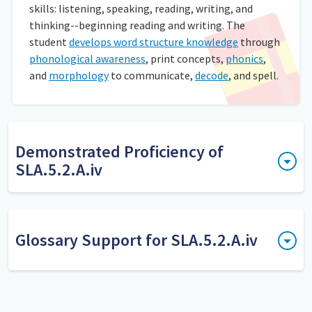
skills: listening, speaking, reading, writing, and
thinking--beginning reading and writing. The
student
develops word structure knowledge
through
phonological awareness
, print concepts,
phonics
,
and
morphology
to communicate,
decode
, and spell.
Demonstrated Proficiency of
SLA.5.2.A.iv
Deles a los estudiantes tarjetas que tengan palabras base
por un lado y una nueva palabra formada con un prefijo o
sufijo en el otro. Pídales a los estudiantes que lean las
Glossary Support for SLA.5.2.A.iv
palabras base primero y que luego volteen las tarjetas y
lean las palabras nuevas con los prefijos o sufijos añadidos.
decoding words
Decoding is the process of
translating written speech into