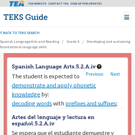
Tea header menu
TEA WEBSITE
CONTACT TEA
Skip to main content
SIGN UP FOR UPDATES
BACK TO TEKS SEARCH
Spanish Language Arts and Reading
Grade 5
Developing and sustaining
foundational language skills
Spanish Language Arts.5.2.A.iv
Previous
Next
The student is expected to
demonstrate and apply phonetic
knowledge
by:
decoding words
with
prefixes and suffixes
;
Artes del lenguaje y lectura en
español.5.2.A.iv
Se espera que el estudiante
demuestre y