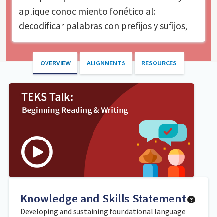
aplique conocimiento fonético al:
decodificar palabras con prefijos y sufijos;
OVERVIEW
ALIGNMENTS
RESOURCES
Knowledge and Skills Statement
Developing and sustaining foundational language