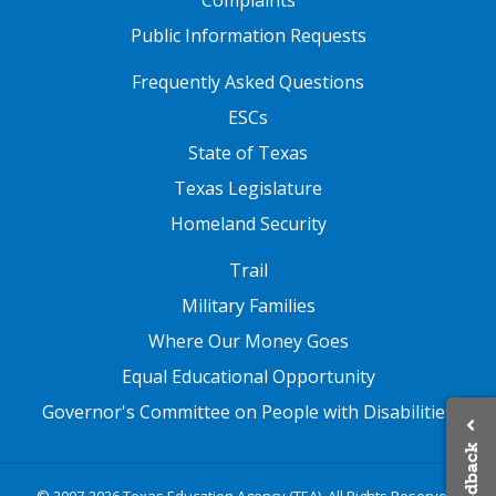
paragraphing, etc. and written/oral
Public Information Requests
grammar such as parts of speech,
word order, subject-verb agreement,
FOOTER TWO
Frequently Asked Questions
and sentence structure
ESCs
State of Texas
Texas Legislature
Homeland Security
FOOTER THREE
Trail
Military Families
Where Our Money Goes
Equal Educational Opportunity
Governor's Committee on People with Disabilities
Feedback
© 2007-2026 Texas Education Agency (TEA). All Rights Reserved.