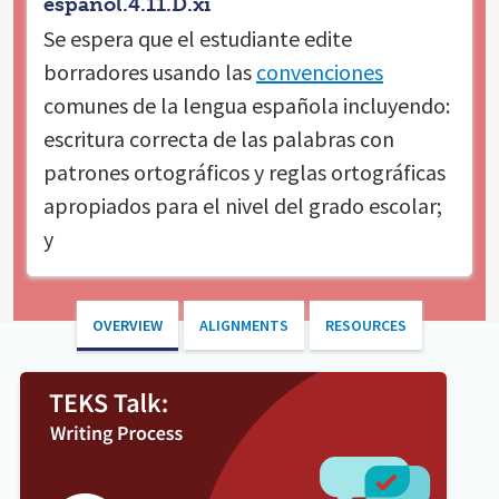
español.4.11.D.xi
Se espera que el estudiante
edite
borradores usando las
convenciones
comunes de la lengua española incluyendo:
escritura correcta de las palabras con
patrones ortográficos y reglas ortográficas
apropiados para el nivel del grado escolar;
y
OVERVIEW
ALIGNMENTS
RESOURCES