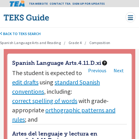
Tea header menu
TEA WEBSITE
CONTACT TEA
Skip to main content
SIGN UP FOR UPDATES
BACK TO TEKS SEARCH
Spanish Language Arts and Reading
Grade 4
Composition
Spanish Language Arts.4.11.D.xi
Previous
Next
The student is expected to
edit drafts
using
standard Spanish
conventions
, including:
correct spelling of words
with grade-
appropriate
orthographic patterns and
rules
; and
Artes del lenguaje y lectura en