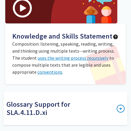
Knowledge and Skills Statement
Composition: listening, speaking, reading, writing,
and thinking using multiple texts--writing process.
The student
uses the writing process recursively
to
compose multiple texts that are legible and uses
appropriate
conventions
.
Glossary Support for
SLA.4.11.D.xi