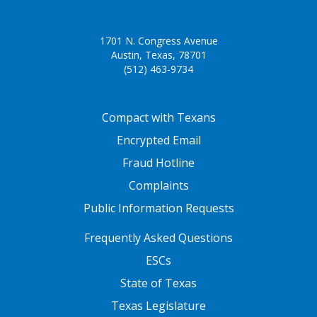
unknowingly write a real word they
did not intend, causing reader
1701 N. Congress Avenue
confusion.
Austin, Texas, 78701
(512) 463-9734
spelling common
Students are expected to use their
abbreviations
knowledge of common
FOOTER ONE
abbreviations to spell them
Compact with Texans
correctly. Some examples of
Encrypted Email
abbreviations are, Dir. (director),
Fraud Hotline
Gral. (general), Hno. (hermano), or
Hna. (hermana). Students should
Complaints
know that all abbreviations in
Public Information Requests
Spanish begin with a capital letter
FOOTER TWO
and end with a period.
Frequently Asked Questions
ESCs
State of Texas
Texas Legislature