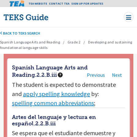
Tea header menu
TEA WEBSITE
CONTACT TEA
Skip to main content
SIGN UP FOR UPDATES
BACK TO TEKS SEARCH
Spanish Language Arts and Reading
Grade 2
Developing and sustaining
foundational language skills
Spanish Language Arts and
Reading.2.2.B.iii
Previous
Next
The student is expected to
demonstrate
and
apply spelling knowledge
by:
spelling common abbreviations
;
Artes del lenguaje y lectura en
español.2.2.B.iii
Se espera que el estudiante
demuestre y