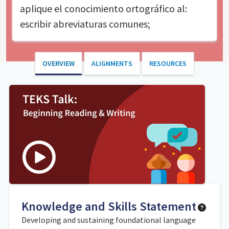
aplique el conocimiento ortográfico al:
escribir abreviaturas comunes;
OVERVIEW
ALIGNMENTS
RESOURCES
Knowledge and Skills Statement
Developing and sustaining foundational language