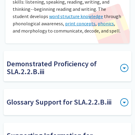
skills: listening, speaking, reading, writing, and
thinking--beginning reading and writing. The
student develops
word structure knowledge
through
phonological awareness,
print concepts
,
phonics
,
and morphology to communicate, decode, and spell.
Demonstrated Proficiency of
SLA.2.2.B.iii
Dicte algunas palabras y los estudiantes las escriben
poniendo al lado su abreviatura, asegurándose de escribirla
con mayúscula y con punto al final. Revise el trabajo.
Glossary Support for SLA.2.2.B.iii
Further Explanation
apply spelling
Both decoding and encoding skills
Los estudiantes aplican las reglas de ortografía al escribir
knowledge
are needed to build a foundation in