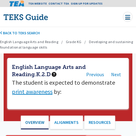
Tea header menu
TEA WEBSITE
CONTACT TEA
Skip to main content
SIGN UP FOR UPDATES
BACK TO TEKS SEARCH
English Language Arts and Reading
Grade KG
Developing and sustaining
foundational language skills
English Language Arts and
Reading.K.2.D
Previous
Next
The student is expected to
demonstrate
print awareness
by:
OVERVIEW
ALIGNMENTS
RESOURCES