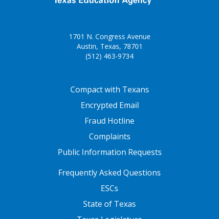
1701 N. Congress Avenue
Austin, Texas, 78701
(512) 463-9734
FOOTER ONE
Compact with Texans
Encrypted Email
Fraud Hotline
Complaints
Public Information Requests
FOOTER TWO
Frequently Asked Questions
ESCs
State of Texas