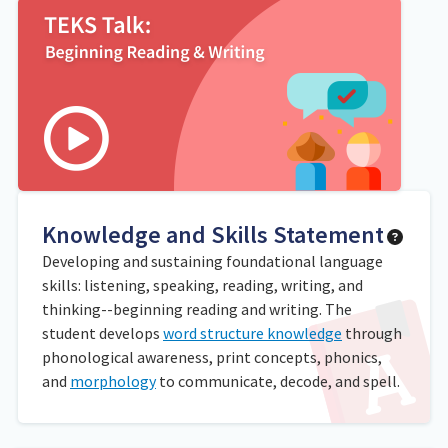
Knowledge and Skills Statement
Developing and sustaining foundational language
skills: listening, speaking, reading, writing, and
thinking--beginning reading and writing. The
student develops
word structure knowledge
through
phonological awareness, print concepts, phonics,
and
morphology
to communicate, decode, and spell.