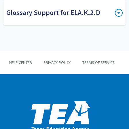
Glossary Support for ELA.K.2.D
print awareness
Print awareness is the
understanding of the characteristics
and uses of print including the
following print concepts: Printed
TEKS Guide footer
text conveys meaning, sentences
HELP CENTER
PRIVACY POLICY
TERMS OF SERVICE
are comprised of words separated by
spaces, and texts have unique print
features that influence meaning.