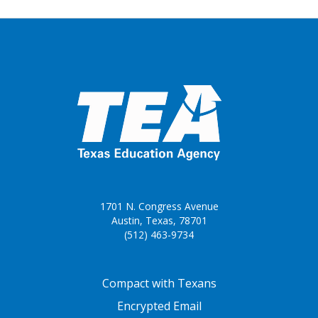
1701 N. Congress Avenue
Austin, Texas, 78701
(512) 463-9734
FOOTER ONE
Compact with Texans
Encrypted Email