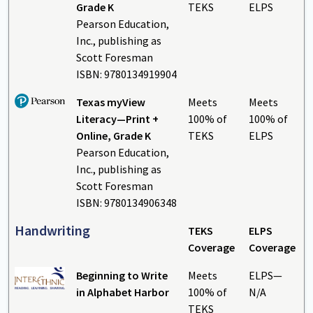
Grade K
TEKS
ELPS
Pearson Education,
Inc., publishing as
Scott Foresman
ISBN: 9780134919904
Texas myView
Meets
Meets
Literacy—Print +
100% of
100% of
Online, Grade K
TEKS
ELPS
Pearson Education,
Inc., publishing as
Scott Foresman
ISBN: 9780134906348
Handwriting
TEKS
ELPS
Coverage
Coverage
Beginning to Write
Meets
ELPS—
in Alphabet Harbor
100% of
N/A
TEKS