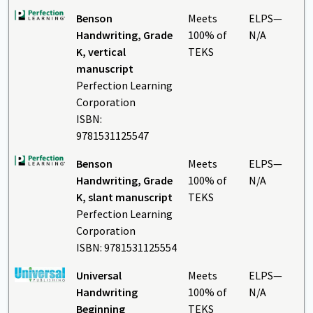
Benson
Meets
ELPS—
Handwriting, Grade
100% of
N/A
K, vertical
TEKS
manuscript
Perfection Learning
Corporation
ISBN:
9781531125547
Benson
Meets
ELPS—
Handwriting, Grade
100% of
N/A
K, slant manuscript
TEKS
Perfection Learning
Corporation
ISBN: 9781531125554
Universal
Meets
ELPS—
Handwriting
100% of
N/A
Beginning
TEKS