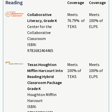
Reading
Coverage
Coverage
Collaborative
Meets
Meets
Literacy, Grade K
76.79% of
100% of
Center for the
TEKS
ELPS
Collaborative
Classroom
ISBN:
9781682464465
Texas Houghton
Meets
Meets
Mifflin Harcourt Into
100% of
100% of
Reading Hybrid
TEKS
ELPS
Classroom Package
Grade K
Houghton Mifflin
Harcourt
ISBN: