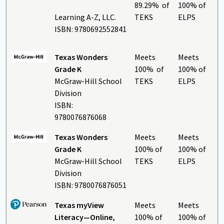
89.29% of
100% of
Learning A-Z, LLC.
TEKS
ELPS
ISBN: 9780692552841
Texas Wonders
Meets
Meets
Grade K
100% of
100% of
McGraw-Hill School
TEKS
ELPS
Division
ISBN:
9780076876068
Texas Wonders
Meets
Meets
Grade K
100% of
100% of
McGraw-Hill School
TEKS
ELPS
Division
ISBN: 9780076876051
Texas myView
Meets
Meets
Literacy—Online,
100% of
100% of