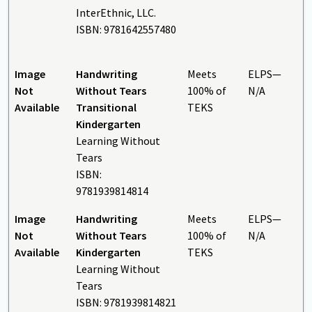
InterEthnic, LLC.
ISBN: 9781642557480
Image
Handwriting
Meets
ELPS—
Not
Without Tears
100% of
N/A
Available
Transitional
TEKS
Kindergarten
Learning Without
Tears
ISBN:
9781939814814
Image
Handwriting
Meets
ELPS—
Not
Without Tears
100% of
N/A
Available
Kindergarten
TEKS
Learning Without
Tears
ISBN: 9781939814821