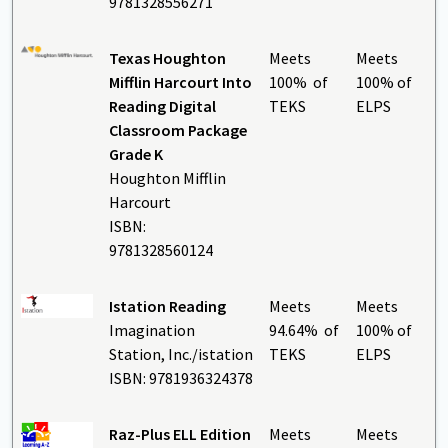
9781328556271
Texas Houghton
Meets
Meets
Mifflin Harcourt Into
100% of
100% of
Reading Digital
TEKS
ELPS
Classroom Package
Grade K
Houghton Mifflin
Harcourt
ISBN:
9781328560124
Istation Reading
Meets
Meets
Imagination
94.64% of
100% of
Station, Inc./istation
TEKS
ELPS
ISBN: 9781936324378
Raz-Plus ELL Edition
Meets
Meets