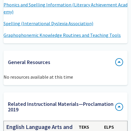
Phonics and Spelling Information (Literacy Achievement Acad
emy)
Spelling (International Dyslexia Association)
Graphophonemic Knowledge Routines and Teaching Tools
General Resources
No resources available at this time
Related Instructional Materials—Proclamation
2019
English Language Arts and
TEKS
ELPS