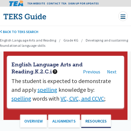
Tea header menu
TEA WEBSITE
CONTACT TEA
Skip to main content
SIGN UP FOR UPDATES
BACK TO TEKS SEARCH
English Language Arts and Reading
Grade KG
Developing and sustaining
foundational language skills
English Language Arts and
Reading.K.2.C.i
Previous
Next
The student is expected to
demonstrate
and apply
spelling
knowledge by:
spelling
words with
VC, CVC, and CCVC
;
OVERVIEW
ALIGNMENTS
RESOURCES