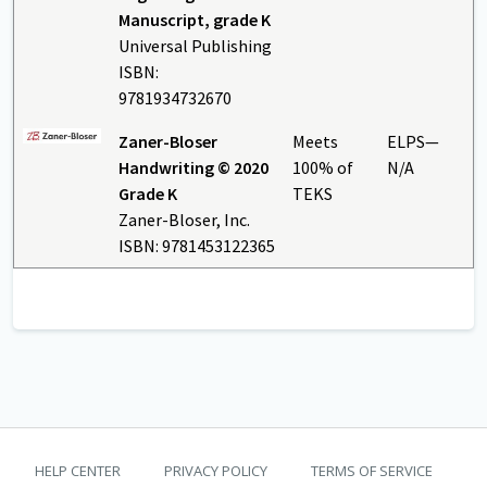
Manuscript, grade K
Universal Publishing
ISBN:
9781934732670
Zaner-Bloser
Meets
ELPS—
Handwriting © 2020
100% of
N/A
Grade K
TEKS
Zaner-Bloser, Inc.
ISBN: 9781453122365
TEKS Guide footer
HELP CENTER
PRIVACY POLICY
TERMS OF SERVICE