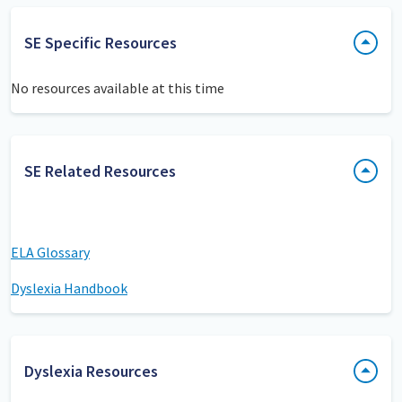
SE Specific Resources
No resources available at this time
SE Related Resources
ELA Glossary
Dyslexia Handbook
Dyslexia Resources