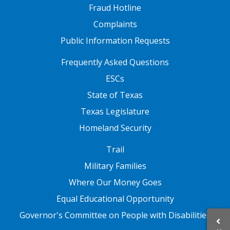
Fraud Hotline
Complaints
Public Information Requests
FOOTER TWO
Frequently Asked Questions
ESCs
State of Texas
Texas Legislature
Homeland Security
FOOTER THREE
Trail
Military Families
Where Our Money Goes
Equal Educational Opportunity
Governor's Committee on People with Disabilities