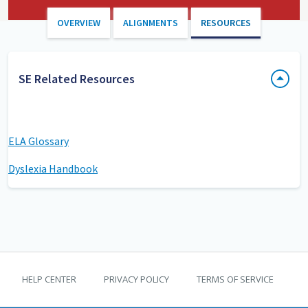
OVERVIEW
ALIGNMENTS
RESOURCES
SE Related Resources
ELA Glossary
Dyslexia Handbook
TEKS Guide footer
HELP CENTER
PRIVACY POLICY
TERMS OF SERVICE