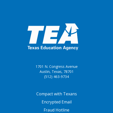
1701 N. Congress Avenue
Austin, Texas, 78701
(512) 463-9734
FOOTER ONE
Compact with Texans
Encrypted Email
Fraud Hotline