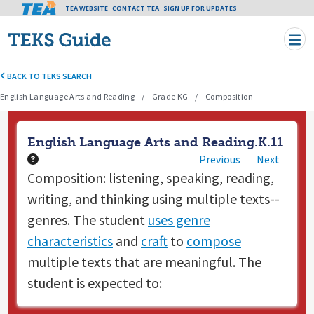
Tea header menu
TEA WEBSITE
CONTACT TEA
Skip to main content
SIGN UP FOR UPDATES
BACK TO TEKS SEARCH
English Language Arts and Reading
Grade KG
Composition
English Language Arts and Reading.K.11
Previous
Next
Composition: listening, speaking, reading,
writing, and thinking using multiple texts--
genres. The student
uses genre
characteristics
and
craft
to
compose
multiple texts that are meaningful. The
student is expected to: