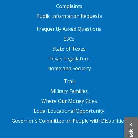
Complaints
Public Information Requests
FOOTER TWO
Frequently Asked Questions
ESCs
State of Texas
Texas Legislature
Homeland Security
FOOTER THREE
Trail
Military Families
Where Our Money Goes
Equal Educational Opportunity
Governor's Committee on People with Disabilities