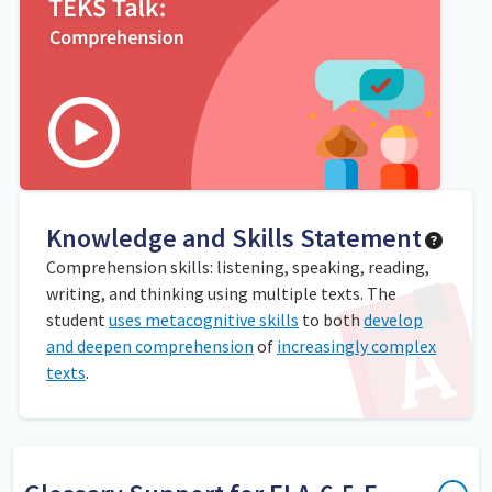
Knowledge and Skills Statement
Comprehension skills: listening, speaking, reading,
writing, and thinking using multiple texts. The
student
uses metacognitive skills
to both
develop
and deepen comprehension
of
increasingly complex
texts
.