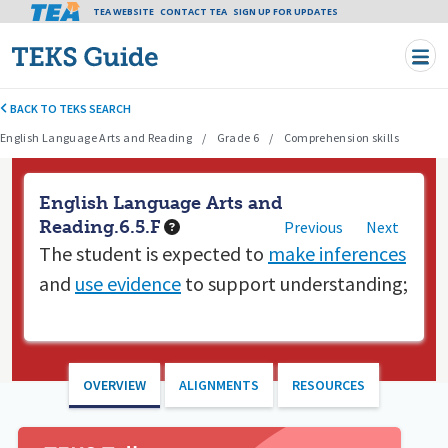
Tea header menu
TEA WEBSITE
CONTACT TEA
Skip to main content
SIGN UP FOR UPDATES
BACK TO TEKS SEARCH
English Language Arts and Reading
Grade 6
Comprehension skills
English Language Arts and
Reading.6.5.F
Previous
Next
The student is expected to
make inferences
and
use evidence
to support understanding;
OVERVIEW
ALIGNMENTS
RESOURCES