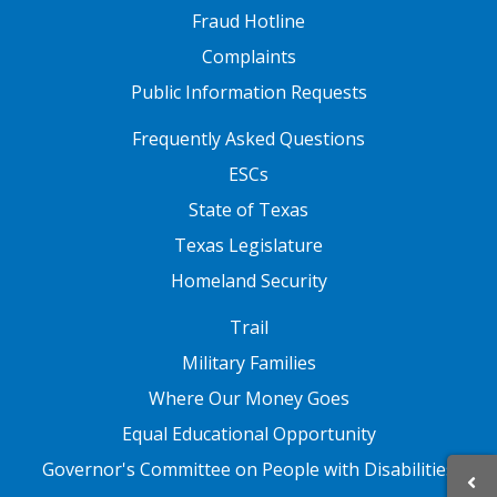
Fraud Hotline
Complaints
Public Information Requests
FOOTER TWO
Frequently Asked Questions
ESCs
State of Texas
Texas Legislature
Homeland Security
FOOTER THREE
Trail
Military Families
Where Our Money Goes
Equal Educational Opportunity
Governor's Committee on People with Disabilities