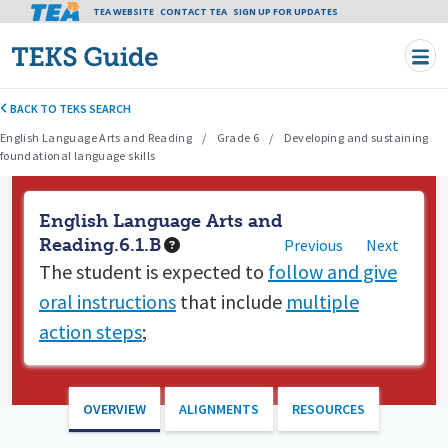
Tea header menu
TEA WEBSITE
CONTACT TEA
Skip to main content
SIGN UP FOR UPDATES
BACK TO TEKS SEARCH
English Language Arts and Reading
Grade 6
Developing and sustaining
foundational language skills
English Language Arts and
Reading.6.1.B
Previous
Next
The student is expected to
follow and give
oral instructions
that include
multiple
action steps
;
OVERVIEW
ALIGNMENTS
RESOURCES