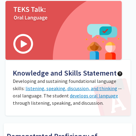
Knowledge and Skills Statement
Developing and sustaining foundational language
skills:
listening, speaking, discussion, and thinking
--
oral language. The student
develops oral language
through listening, speaking, and discussion.