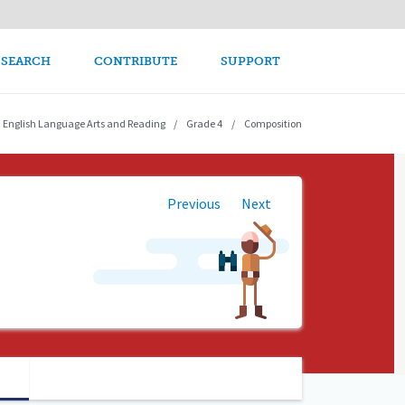
avigation
 SEARCH
CONTRIBUTE
SUPPORT
English Language Arts and Reading
Grade 4
Composition
Previous
Next