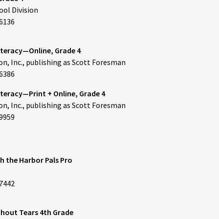
ol Division
6136
iteracy—Online, Grade 4
n, Inc., publishing as Scott Foresman
6386
teracy—Print + Online, Grade 4
n, Inc., publishing as Scott Foresman
9959
th the Harbor Pals Pro
.
557442
hout Tears 4th Grade