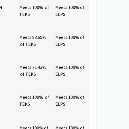
4
Meets 100% of
Meets 100% of
TEKS
ELPS
Meets 93.65%
Meets 100% of
of TEKS
ELPS
Meets 71.43%
Meets 100% of
of TEKS
ELPS
Meets 100% of
Meets 100% of
TEKS
ELPS
Meets 100% of
Meets 100% of