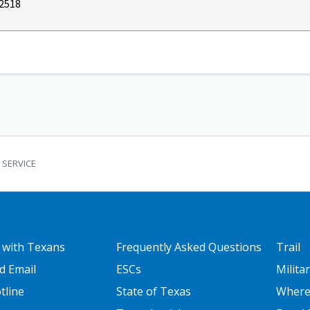
2518
 SERVICE
 ONE
FOOTER TWO
FOOT
 with Texans
Frequently Asked Questions
Trail
d Email
ESCs
Milita
tline
State of Texas
Where