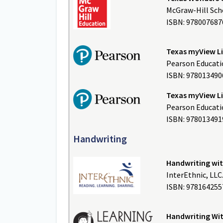
McGraw-Hill Scho
ISBN: 978007687
Texas myView L
Pearson Educatio
ISBN: 978013490
Texas myView Li
Pearson Educatio
ISBN: 978013491
Handwriting
Handwriting wi
InterEthnic, LLC
ISBN: 9781642
Handwriting Wit