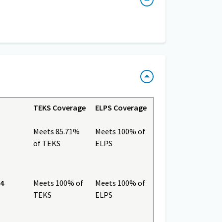
TEKS Coverage
ELPS Coverage
Meets 85.71%
Meets 100% of
of TEKS
ELPS
 4
Meets 100% of
Meets 100% of
TEKS
ELPS