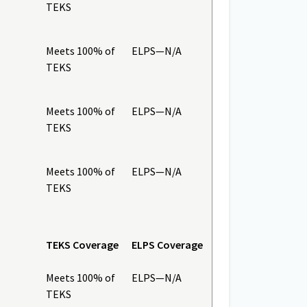
TEKS
Meets 100% of
ELPS—N/A
TEKS
Meets 100% of
ELPS—N/A
TEKS
Meets 100% of
ELPS—N/A
TEKS
TEKS Coverage
ELPS Coverage
Meets 100% of
ELPS—N/A
TEKS