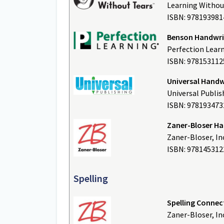
Learning Withou
ISBN: 97819398
Benson Handwrit
Perfection Lear
ISBN: 978153112
Universal Handw
Universal Publis
ISBN: 97819347
Zaner-Bloser H
Zaner-Bloser, In
ISBN: 978145312
Spelling
Spelling Connec
Zaner-Bloser, In