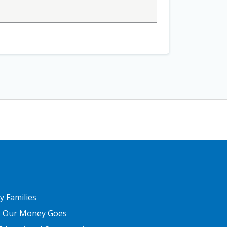
ER THREE
ry Families
 Our Money Goes