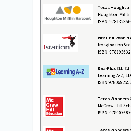
Texas Houghton 
Houghton Miffli
ISBN: 97813285
Istation Readin
Imagination Stat
ISBN: 978193632
Raz-Plus ELL E
Learning A-Z, LL
ISBN:978069255
Texas Wonders 
McGraw-Hill Scho
ISBN: 97800768
Texas Wonders 