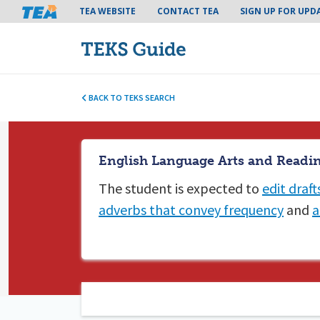
Tea header menu
TEA WEBSITE
CONTACT TEA
SIGN UP FOR UPD
BACK TO TEKS SEARCH
English Language Arts and Readin
The student is expected to
edit draft
adverbs that convey frequency
and
a