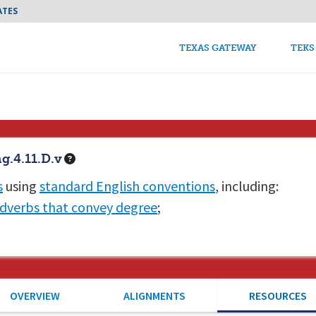
Skip to main content
ATES
TEKS Guide Main n
TEXAS GATEWAY
TEKS
g.4.11.D.v
s
using
standard English conventions
, including:
dverbs that convey degree
;
OVERVIEW
ALIGNMENTS
RESOURCES