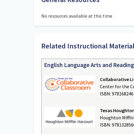
No resources available at this time
Related Instructional Materi
English Language Arts and Reading
Collaborative Li
Center for the 
ISBN: 97816824
Texas Houghton 
Houghton Miffli
ISBN: 97813285