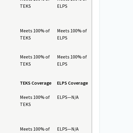
TEKS
ELPS
Meets 100% of
Meets 100% of
TEKS
ELPS
Meets 100% of
Meets 100% of
TEKS
ELPS
TEKS Coverage
ELPS Coverage
Meets 100% of
ELPS—N/A
TEKS
Meets 100% of
ELPS—N/A