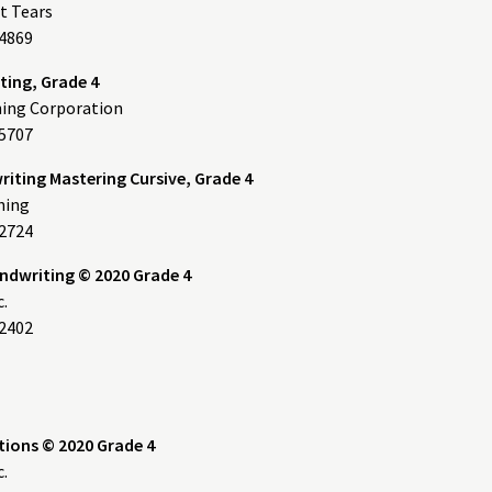
t Tears
14869
ing, Grade 4
ning Corporation
5707
riting Mastering Cursive, Grade 4
hing
32724
andwriting © 2020 Grade 4
c.
2402
tions © 2020 Grade 4
c.