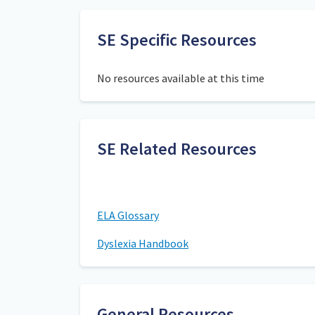
SE Specific Resources
No resources available at this time
SE Related Resources
ELA Glossary
Dyslexia Handbook
General Resources