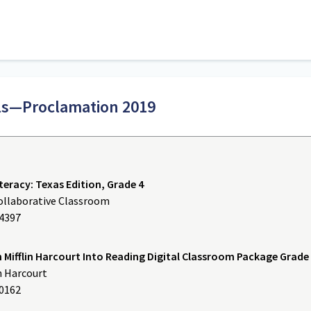
als—Proclamation 2019
teracy: Texas Edition, Grade 4
Collaborative Classroom
64397
Mifflin Harcourt Into Reading Digital Classroom Package Grade
n Harcourt
60162