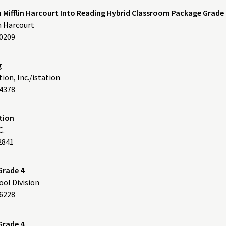
Mifflin Harcourt Into Reading Hybrid Classroom Package Grade 
n Harcourt
60209
g
ion, Inc./istation
4378
dition
C.
2841
Grade 4
ol Division
76228
Grade 4