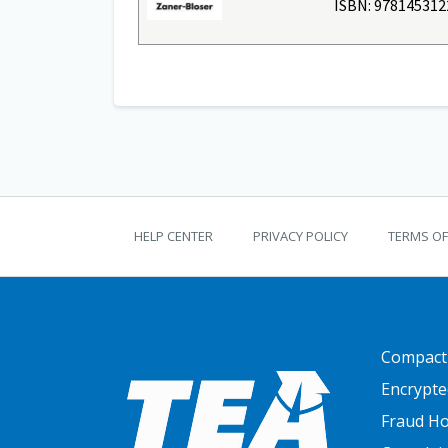
ISBN: 978145312
TEKS Guide footer
HELP CENTER
PRIVACY POLICY
TERMS OF
FOOTER
Compact
Encrypte
Fraud Ho