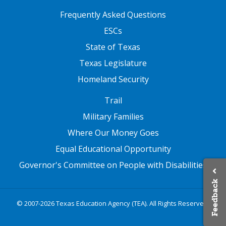
FOOTER TWO
Frequently Asked Questions
ESCs
State of Texas
Texas Legislature
Homeland Security
FOOTER THREE
Trail
Military Families
Where Our Money Goes
Equal Educational Opportunity
Governor's Committee on People with Disabilities
Feedback
© 2007-2026 Texas Education Agency (TEA). All Rights Reserved.