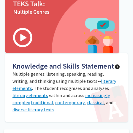
Knowledge and Skills Statement
Multiple genres: listening, speaking, reading,
writing, and thinking using multiple texts--
literary
elements
. The student recognizes and analyzes
literary elements
within and across
increasingly
complex
traditional
,
contemporary
,
classical
, and
diverse literary texts
.