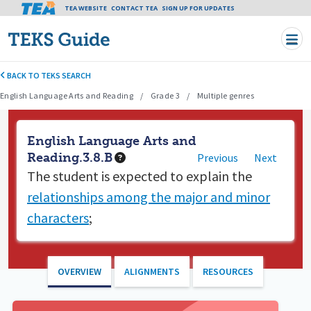
Tea header menu
TEA WEBSITE
CONTACT TEA
Skip to main content
SIGN UP FOR UPDATES
BACK TO TEKS SEARCH
English Language Arts and Reading
Grade 3
Multiple genres
English Language Arts and
Reading.3.8.B
Previous
Next
The student is expected to
explain the
relationships among the major and minor
characters
;
OVERVIEW
ALIGNMENTS
RESOURCES