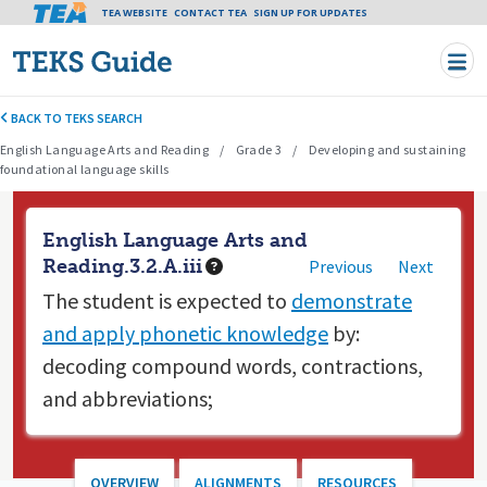
Tea header menu
TEA WEBSITE
CONTACT TEA
Skip to main content
SIGN UP FOR UPDATES
BACK TO TEKS SEARCH
English Language Arts and Reading
Grade 3
Developing and sustaining
foundational language skills
English Language Arts and
Reading.3.2.A.iii
Previous
Next
The student is expected to
demonstrate
and apply phonetic knowledge
by:
decoding compound words, contractions,
and abbreviations;
OVERVIEW
ALIGNMENTS
RESOURCES