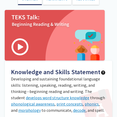
Knowledge and Skills Statement
Developing and sustaining foundational language
skills: listening, speaking, reading, writing, and
thinking--beginning reading and writing. The
student
develops word structure knowledge
through
phonological awareness
,
print concepts
,
phonics
,
and
morphology
to communicate,
decode
, and spell.