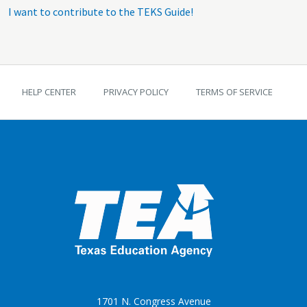
I want to contribute to the TEKS Guide!
TEKS Guide footer
HELP CENTER
PRIVACY POLICY
TERMS OF SERVICE
1701 N. Congress Avenue