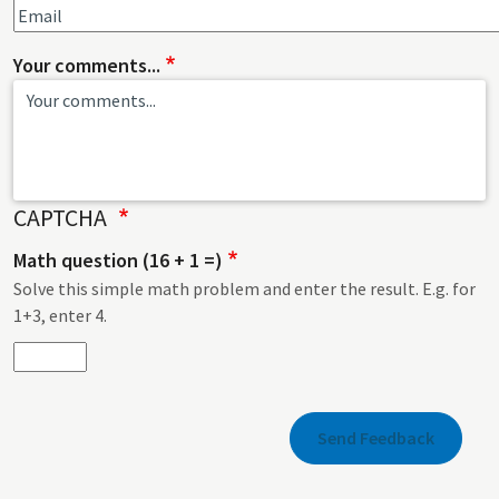
Your comments...
CAPTCHA
Math question (16 + 1 =)
Solve this simple math problem and enter the result. E.g. for
1+3, enter 4.