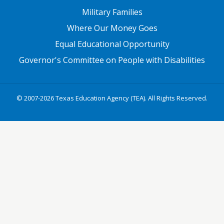
Military Families
Where Our Money Goes
Equal Educational Opportunity
Governor's Committee on People with Disabilities
© 2007-2026 Texas Education Agency (TEA). All Rights Reserved.