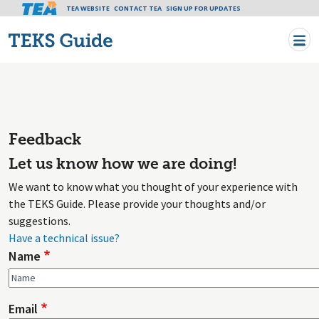
Tea header menu
TEA WEBSITE
CONTACT TEA
Skip to main content
SIGN UP FOR UPDATES
Feedback
Let us know how we are doing!
We want to know what you thought of your experience with
the TEKS Guide. Please provide your thoughts and/or
suggestions.
Have a technical issue?
Name
Email