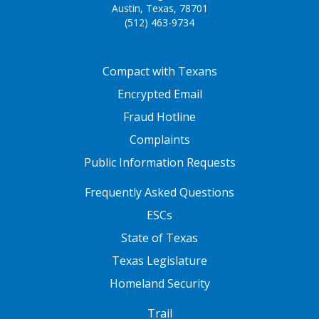
Austin, Texas, 78701
(512) 463-9734
FOOTER ONE
Compact with Texans
Encrypted Email
Fraud Hotline
Complaints
Public Information Requests
FOOTER TWO
Frequently Asked Questions
ESCs
State of Texas
Texas Legislature
Homeland Security
FOOTER THREE
Trail