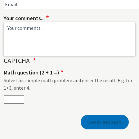
Your comments...
CAPTCHA
Math question (2 + 1 =)
Solve this simple math problem and enter the result. E.g. for
1+3, enter 4.