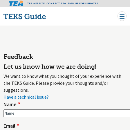
Tea header menu
TEA WEBSITE
CONTACT TEA
Skip to main content
SIGN UP FOR UPDATES
Feedback
Let us know how we are doing!
We want to know what you thought of your experience with
the TEKS Guide. Please provide your thoughts and/or
suggestions.
Have a technical issue?
Name
Email