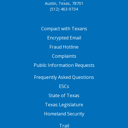
Austin, Texas, 78701
(512) 463-9734
FOOTER ONE
Compact with Texans
Encrypted Email
Fraud Hotline
Complaints
Public Information Requests
FOOTER TWO
Frequently Asked Questions
ESCs
State of Texas
Texas Legislature
Homeland Security
FOOTER THREE
Trail