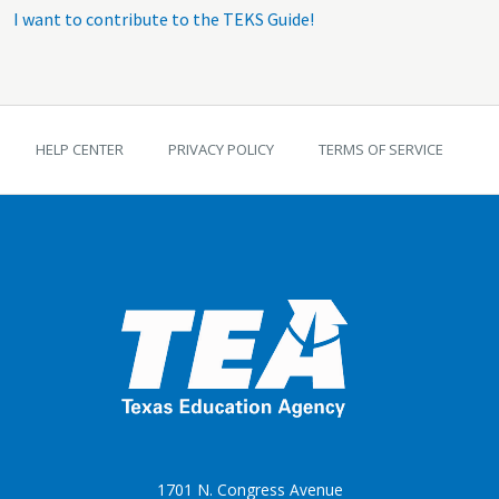
I want to contribute to the TEKS Guide!
TEKS Guide footer
HELP CENTER
PRIVACY POLICY
TERMS OF SERVICE
1701 N. Congress Avenue