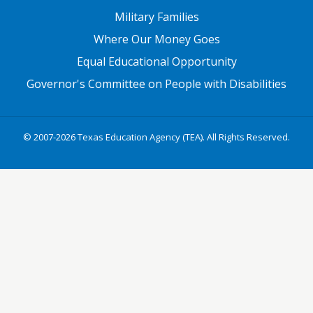
Military Families
Where Our Money Goes
Equal Educational Opportunity
Governor's Committee on People with Disabilities
© 2007-2026 Texas Education Agency (TEA). All Rights Reserved.