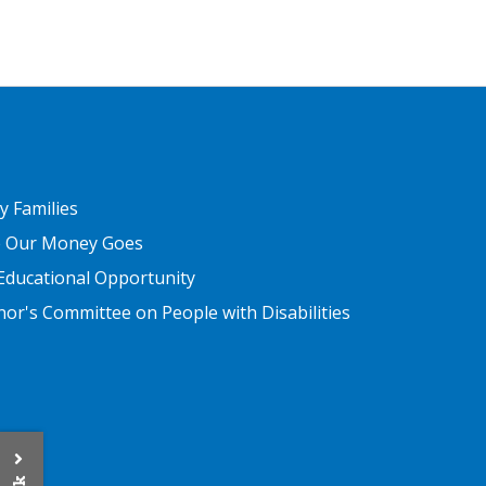
ER THREE
ry Families
 Our Money Goes
Educational Opportunity
or's Committee on People with Disabilities