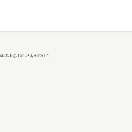
lt. E.g. for 1+3, enter 4.