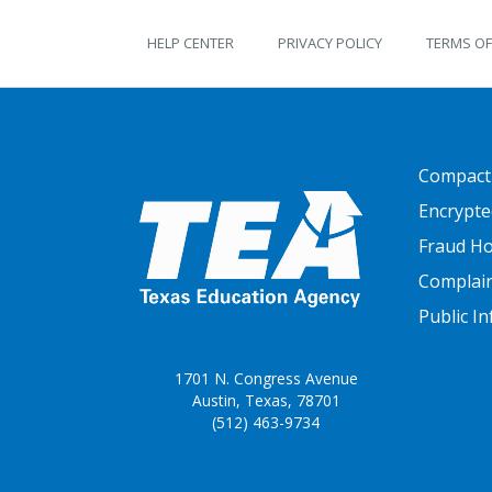
TEKS Guide footer
HELP CENTER
PRIVACY POLICY
TERMS OF
FOOTER
Compact
Encrypte
Fraud Ho
Complai
Public I
1701 N. Congress Avenue
Austin, Texas, 78701
(512) 463-9734