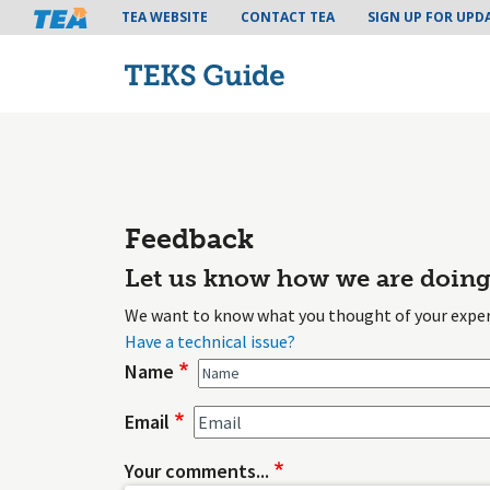
Tea header menu
TEA WEBSITE
CONTACT TEA
SIGN UP FOR UPD
Feedback
Let us know how we are doing
We want to know what you thought of your exper
Have a technical issue?
Name
Email
Your comments...