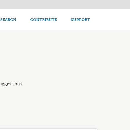
avigation
 SEARCH
CONTRIBUTE
SUPPORT
uggestions.