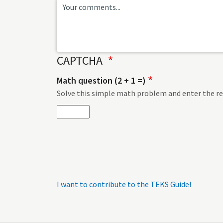
CAPTCHA
Math question (2 + 1 =)
Solve this simple math problem and enter the resu
I want to contribute to the TEKS Guide!