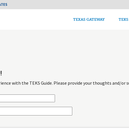
Skip to main content
ATES
TEKS Guide Main n
TEXAS GATEWAY
TEKS
!
ience with the TEKS Guide. Please provide your thoughts and/or s