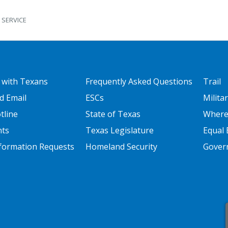
 SERVICE
 ONE
FOOTER TWO
FOOT
 with Texans
Frequently Asked Questions
Trail
d Email
ESCs
Milita
tline
State of Texas
Where
nts
Texas Legislature
Equal 
nformation Requests
Homeland Security
Govern