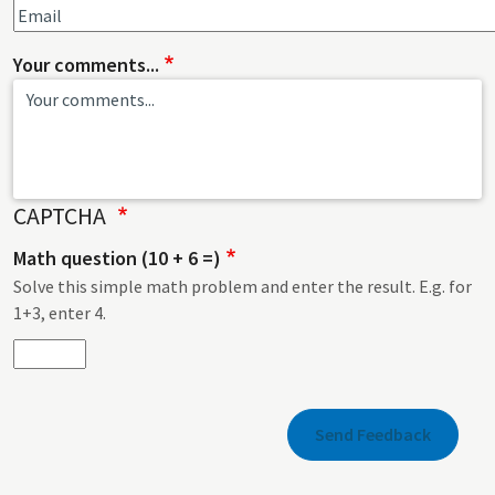
Your comments...
CAPTCHA
Math question (10 + 6 =)
Solve this simple math problem and enter the result. E.g. for
1+3, enter 4.