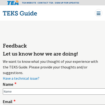
Tea header menu
TEA WEBSITE
CONTACT TEA
Skip to main content
SIGN UP FOR UPDATES
Feedback
Let us know how we are doing!
We want to know what you thought of your experience with
the TEKS Guide. Please provide your thoughts and/or
suggestions.
Have a technical issue?
Name
Email