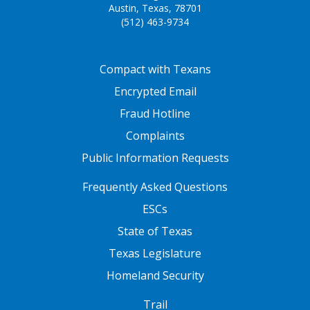
Austin, Texas, 78701
(512) 463-9734
FOOTER ONE
Compact with Texans
Encrypted Email
Fraud Hotline
Complaints
Public Information Requests
FOOTER TWO
Frequently Asked Questions
ESCs
State of Texas
Texas Legislature
Homeland Security
FOOTER THREE
Trail