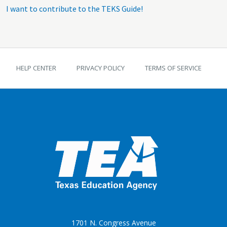
I want to contribute to the TEKS Guide!
TEKS Guide footer
HELP CENTER
PRIVACY POLICY
TERMS OF SERVICE
1701 N. Congress Avenue