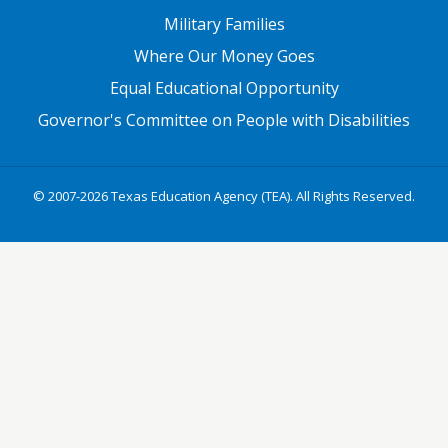
Military Families
Where Our Money Goes
Equal Educational Opportunity
Governor's Committee on People with Disabilities
© 2007-2026 Texas Education Agency (TEA). All Rights Reserved.