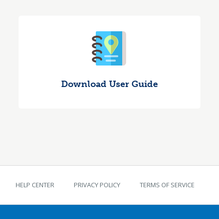
Download User Guide
TEKS Guide footer
HELP CENTER
PRIVACY POLICY
TERMS OF SERVICE