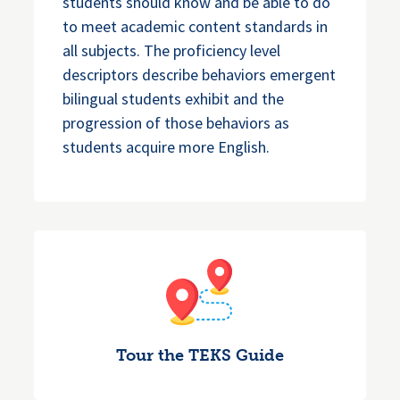
students should know and be able to do
to meet academic content standards in
all subjects. The proficiency level
descriptors describe behaviors emergent
bilingual students exhibit and the
progression of those behaviors as
students acquire more English.
Tour the TEKS Guide