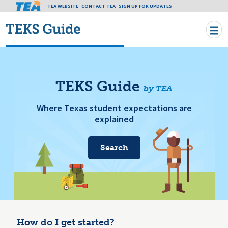
Tea header menu
TEA WEBSITE
CONTACT TEA
Skip to main content
SIGN UP FOR UPDATES
TEKS Guide
by TEA
Where Texas student expectations are
explained
Search
How do I get started?