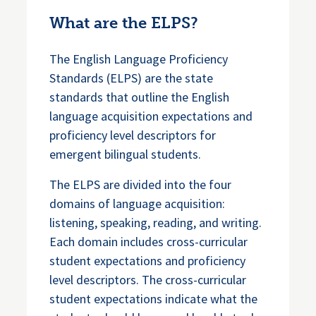
What are the ELPS?
The English Language Proficiency
Standards (ELPS) are the state
standards that outline the English
language acquisition expectations and
proficiency level descriptors for
emergent bilingual students.
The ELPS are divided into the four
domains of language acquisition:
listening, speaking, reading, and writing.
Each domain includes cross-curricular
student expectations and proficiency
level descriptors. The cross-curricular
student expectations indicate what the