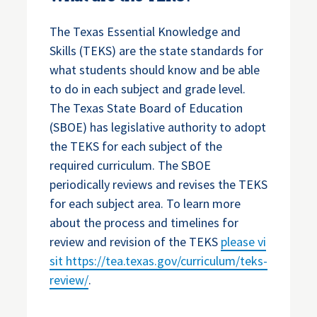
The Texas Essential Knowledge and
Skills (TEKS) are the state standards for
what students should know and be able
to do in each subject and grade level.
The Texas State Board of Education
(SBOE) has legislative authority to adopt
the TEKS for each subject of the
required curriculum. The SBOE
periodically reviews and revises the TEKS
for each subject area. To learn more
about the process and timelines for
review and revision of the TEKS
please vi
sit
https://tea.texas.gov/curriculum/teks-
review/
.