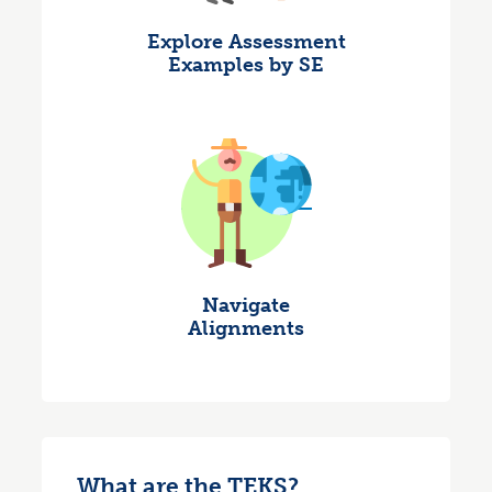
Explore Assessment
Examples by SE
Navigate
Alignments
What are the TEKS?