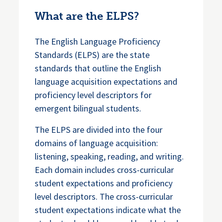
What are the ELPS?
The English Language Proficiency
Standards (ELPS) are the state
standards that outline the English
language acquisition expectations and
proficiency level descriptors for
emergent bilingual students.
The ELPS are divided into the four
domains of language acquisition:
listening, speaking, reading, and writing.
Each domain includes cross-curricular
student expectations and proficiency
level descriptors. The cross-curricular
student expectations indicate what the