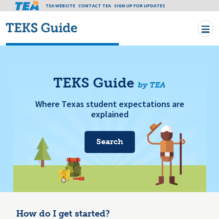
Tea header menu
TEA WEBSITE
CONTACT TEA
Skip to main content
SIGN UP FOR UPDATES
TEKS Guide
by TEA
Where Texas student expectations are
explained
Search
How do I get started?