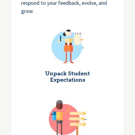
respond to your feedback, evolve, and
grow.
Unpack Student
Expectations