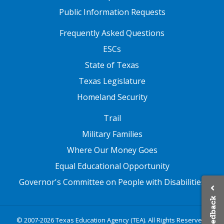
Public Information Requests
FOOTER TWO
Frequently Asked Questions
ESCs
State of Texas
Texas Legislature
Homeland Security
FOOTER THREE
Trail
Military Families
Where Our Money Goes
Equal Educational Opportunity
Governor's Committee on People with Disabilities
Feedback
© 2007-2026 Texas Education Agency (TEA). All Rights Reserved.