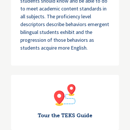
students should know and be able to do
to meet academic content standards in
all subjects. The proficiency level
descriptors describe behaviors emergent
bilingual students exhibit and the
progression of those behaviors as
students acquire more English.
Tour the TEKS Guide