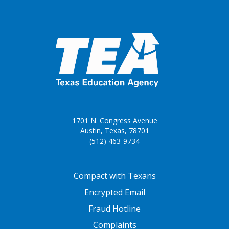
1701 N. Congress Avenue
Austin, Texas, 78701
(512) 463-9734
FOOTER ONE
Compact with Texans
Encrypted Email
Fraud Hotline
Complaints