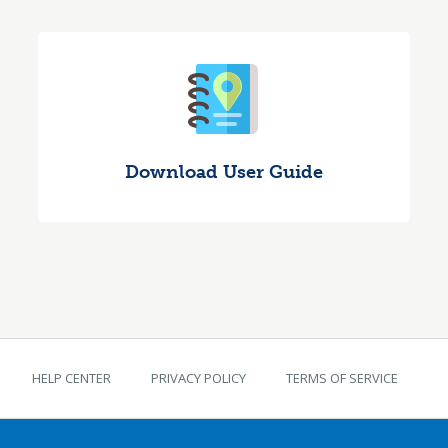
Download User Guide
TEKS Guide footer
HELP CENTER
PRIVACY POLICY
TERMS OF SERVICE