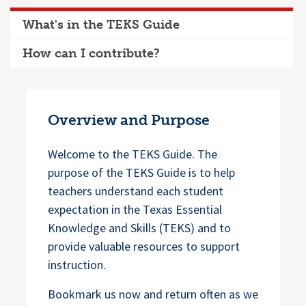
What's in the TEKS Guide
How can I contribute?
Overview and Purpose
Welcome to the TEKS Guide. The
purpose of the TEKS Guide is to help
teachers understand each student
expectation in the Texas Essential
Knowledge and Skills (TEKS) and to
provide valuable resources to support
instruction.
Bookmark us now and return often as we