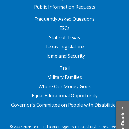
Public Information Requests
FOOTER TWO
Frequently Asked Questions
ESCs
State of Texas
Texas Legislature
Homeland Security
FOOTER THREE
Trail
Military Families
Where Our Money Goes
Equal Educational Opportunity
Governor's Committee on People with Disabilities
Feedback
© 2007-2026 Texas Education Agency (TEA). All Rights Reserved.