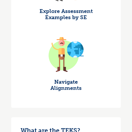
Explore Assessment
Examples by SE
Navigate
Alignments
What are the TEKS?