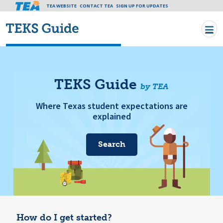
Tea header menu
TEA WEBSITE
CONTACT TEA
Skip to main content
SIGN UP FOR UPDATES
TEKS Guide
by TEA
Where Texas student expectations are
explained
Search
How do I get started?