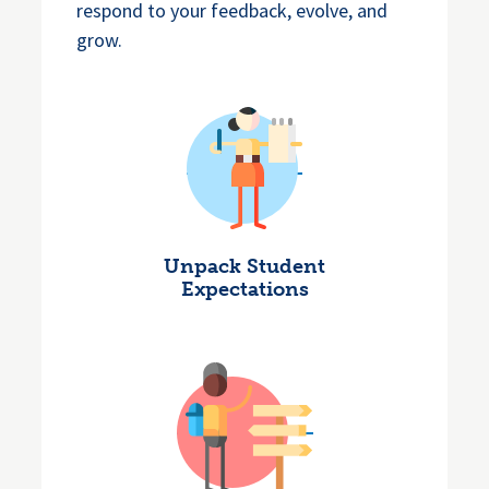
respond to your feedback, evolve, and
grow.
Unpack Student
Expectations