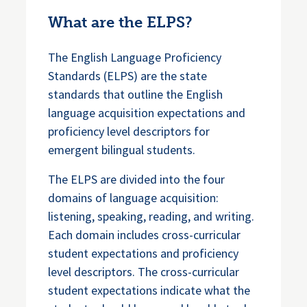
What are the ELPS?
The English Language Proficiency
Standards (ELPS) are the state
standards that outline the English
language acquisition expectations and
proficiency level descriptors for
emergent bilingual students.
The ELPS are divided into the four
domains of language acquisition:
listening, speaking, reading, and writing.
Each domain includes cross-curricular
student expectations and proficiency
level descriptors. The cross-curricular
student expectations indicate what the