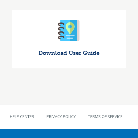
Download User Guide
TEKS Guide footer
HELP CENTER
PRIVACY POLICY
TERMS OF SERVICE