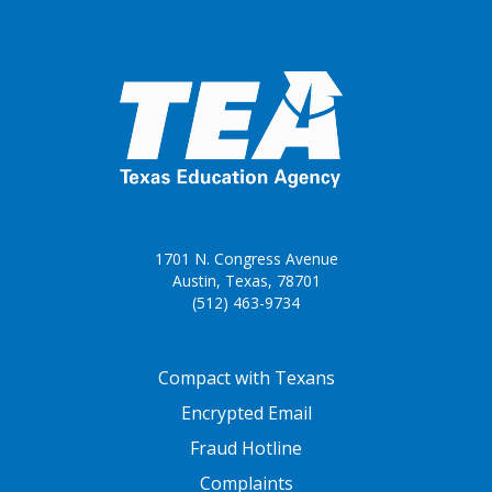
1701 N. Congress Avenue
Austin, Texas, 78701
(512) 463-9734
FOOTER ONE
Compact with Texans
Encrypted Email
Fraud Hotline
Complaints