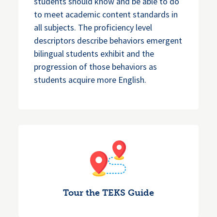
students should know and be able to do
to meet academic content standards in
all subjects. The proficiency level
descriptors describe behaviors emergent
bilingual students exhibit and the
progression of those behaviors as
students acquire more English.
Tour the TEKS Guide