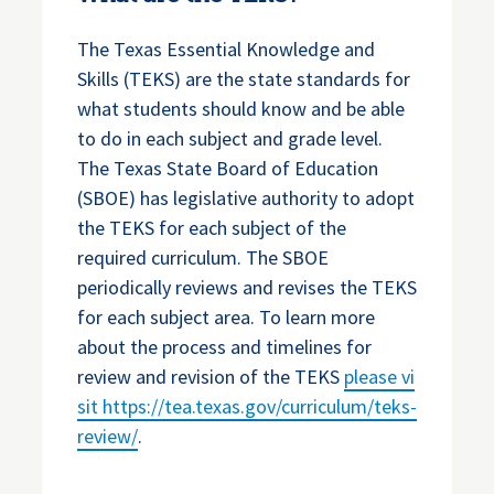
The Texas Essential Knowledge and
Skills (TEKS) are the state standards for
what students should know and be able
to do in each subject and grade level.
The Texas State Board of Education
(SBOE) has legislative authority to adopt
the TEKS for each subject of the
required curriculum. The SBOE
periodically reviews and revises the TEKS
for each subject area. To learn more
about the process and timelines for
review and revision of the TEKS
please vi
sit
https://tea.texas.gov/curriculum/teks-
review/
.