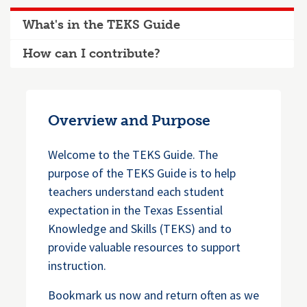
What's in the TEKS Guide
How can I contribute?
Overview and Purpose
Welcome to the TEKS Guide. The
purpose of the TEKS Guide is to help
teachers understand each student
expectation in the Texas Essential
Knowledge and Skills (TEKS) and to
provide valuable resources to support
instruction.
Bookmark us now and return often as we